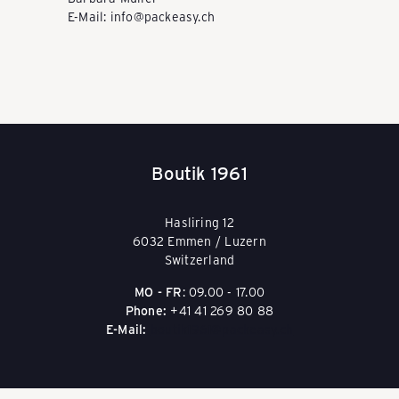
E-Mail: info@packeasy.ch
Y
-
S
Boutik 1961
c
Hasliring 12
6032 Emmen / Luzern
Switzerland
h
MO - FR
: 09.00 - 17.00
Phone:
+41 41 269 80 88
E-Mail:
boutik1961@packeasy.ch
w