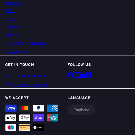
Warranty
i
FAQ's
Locks
s
Delivery
Refund
Rules for hand luggage
e
Luggage sizes
GET IN TOUCH
FOLLOW US
g
Facebook
Instagram
LinkedIn
YouTube
+41 41 269 80 88
Send us a message
e
WE ACCEPT
LANGUAGE
p
English
ä