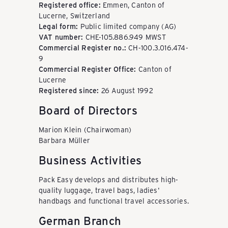
k
Registered office:
Emmen, Canton of
Lucerne, Switzerland
Legal form:
Public limited company (AG)
a
VAT number:
CHE-105.886.949 MWST
Commercial Register no.:
CH-100.3.016.474-
9
u
Commercial Register Office:
Canton of
Lucerne
Registered since:
26 August 1992
f
Board of Directors
Marion Klein (Chairwoman)
e
Barbara Müller
Business Activities
n
Pack Easy develops and distributes high-
quality luggage, travel bags, ladies'
handbags and functional travel accessories.
-
German Branch