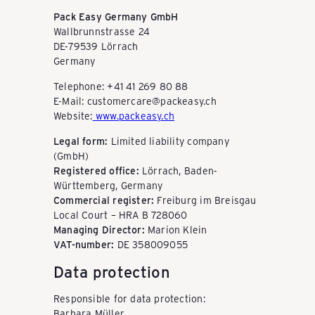
P
Pack Easy Germany GmbH
Wallbrunnstrasse 24
DE-79539 Lörrach
Germany
A
Telephone: +41 41 269 80 88
E-Mail: customercare@packeasy.ch
C
Website:
www.packeasy.ch
Legal form:
Limited liability company
K
(GmbH)
Registered office:
Lörrach, Baden-
Württemberg, Germany
Commercial register:
Freiburg im Breisgau
E
Local Court – HRA B 728060
Managing Director:
Marion Klein
VAT-number:
DE 358009055
A
Data protection
S
Responsible for data protection:
Barbara Müller