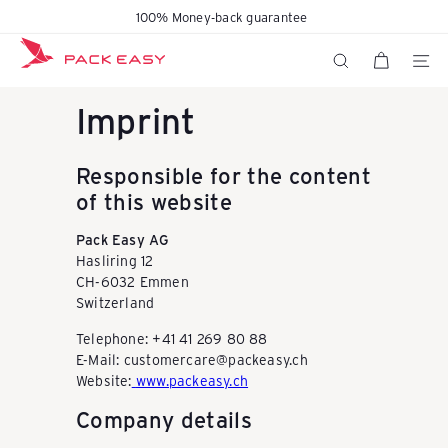
Skip
100% Money-back guarantee
Pause
to
K
slideshow
content
SITE N
SEARCH
Imprint
o
Responsible for the content
f
of this website
Pack Easy AG
f
Hasliring 12
CH-6032 Emmen
Switzerland
e
Telephone: +41 41 269 80 88
E-Mail: customercare@packeasy.ch
r
Website:
www.packeasy.ch
Company details