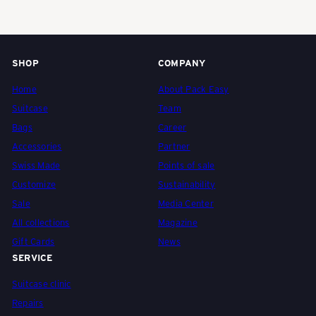
e
i
SHOP
COMPANY
Home
About Pack Easy
z
Suitcase
Team
Bags
Career
e
Accessories
Partner
Swiss Made
Points of sale
Customize
Sustainability
r
Sale
Media Center
All collections
Magazine
R
Gift Cards
News
SERVICE
e
Suitcase clinic
Repairs