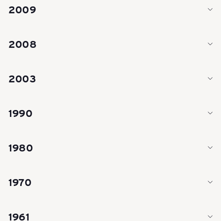
e
2009
i
2008
z
2003
e
1990
r
1980
R
1970
e
1961