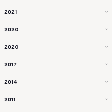
Y
2021
-
2020
S
2020
c
2017
h
2014
w
2011