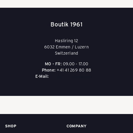
i
Boutik 1961
s
Hasliring 12
e
6032 Emmen / Luzern
Switzerland
MO - FR
: 09.00 - 17.00
g
Phone:
+41 41 269 80 88
E-Mail:
boutik1961@packeasy.ch
e
p
ä
SHOP
COMPANY