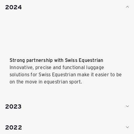
2024
P
A
C
Strong partnership with Swiss Equestrian
K
Innovative, precise and functional luggage
solutions for Swiss Equestrian make it easier to be
on the move in equestrian sport.
E
2023
A
2022
S