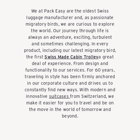
k
We at Pack Easy are the oldest Swiss
luggage manufacturer and, as passionate
a
migratory birds, we are curious to explore
the world. Our journey through life is
always an adventure, exciting, turbulent
u
and sometimes challenging. In every
product, including our latest migratory bird,
the first
Swiss Made Cabin Trolley
a great
f
deal of experience. From design and
functionality to our services. For 60 years,
traveling in style has been firmly anchored
in our corporate culture and drives us to
e
constantly find new ways. With modern and
innovative
suitcases
from Switzerland, we
make it easier for you to travel and be on
n
the move in the world of tomorrow and
beyond.
-