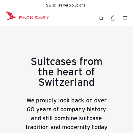
Skip
Swiss Travel Solutions
Free delivery within 48 hours
Pause
to
K
slideshow
content
SITE N
SEARCH
o
f
Suitcases from
the heart of
f
Switzerland
e
We proudly look back on over
60 years of company history
r
and still combine suitcase
tradition and modernity today