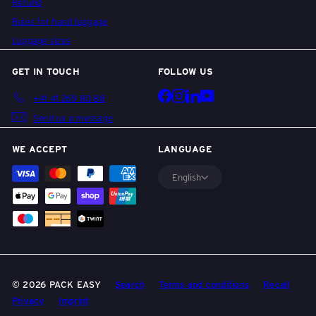
l
Refund
Rules for hand luggage
Luggage sizes
l
GET IN TOUCH
FOLLOW US
e
Facebook
Instagram
LinkedIn
YouTube
+41 41 269 80 88
Send us a message
y
WE ACCEPT
LANGUAGE
English
s
&
T
© 2026 PACK EASY
Search
Terms and conditions
Recall
Privacy
Imprint