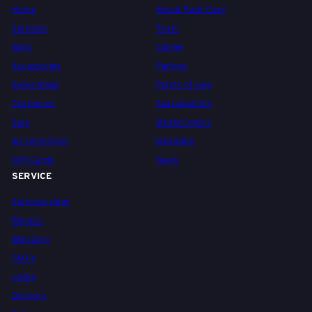
Home
About Pack Easy
c
Suitcase
Team
Bags
Career
Accessories
Partner
k
Swiss Made
Points of sale
Customize
Sustainability
-
Sale
Media Center
All collections
Magazine
Gift Cards
News
T
SERVICE
Suitcase clinic
r
Repairs
Warranty
FAQ's
o
Locks
Delivery