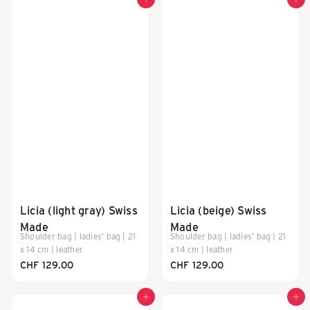
Add to cart
Add to cart
Y
-
S
c
Licia (light gray) Swiss
Licia (beige) Swiss
h
Made
Made
Shoulder bag | ladies' bag | 21
Shoulder bag | ladies' bag | 21
x 14 cm | leather
x 14 cm | leather
w
CHF 129.00
CHF 129.00
Add to cart
Add to cart