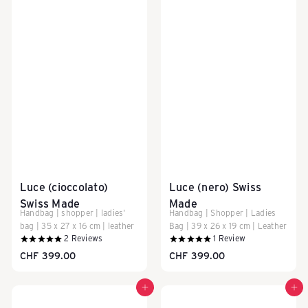
l
l
e
y
s
Luce (cioccolato)
Luce (nero) Swiss
Swiss Made
Made
Handbag | shopper | ladies'
Handbag | Shopper | Ladies
&
bag | 35 x 27 x 16 cm | leather
Bag | 39 x 26 x 19 cm | Leather
2
Reviews
1
Review
CHF 399.00
CHF 399.00
T
Add to cart
Add to cart