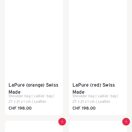
LaPure (orange) Swiss
LaPure (red) Swiss
Made
Made
Shoulder bag | Ladies' bag |
Shoulder bag | Ladies' bag |
27 x 21 x 1 cm | Leather
27 x 21 x 1 cm | Leather
CHF 198.00
CHF 198.00
Add to cart
Add to cart