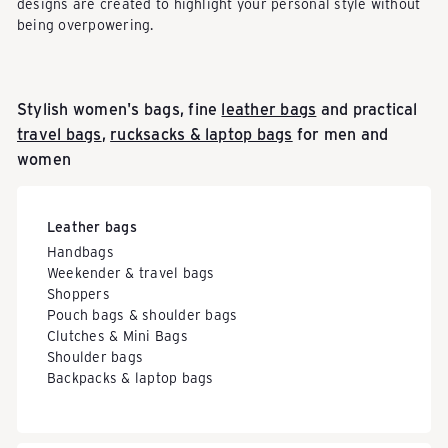
designs are created to highlight your personal style without
being overpowering.
Stylish women's bags, fine
leather bags
and practical
travel bags
,
rucksacks & laptop bags
for men and
women
Leather bags
Handbags
Weekender & travel bags
Shoppers
Pouch bags & shoulder bags
Clutches & Mini Bags
Shoulder bags
Backpacks & laptop bags