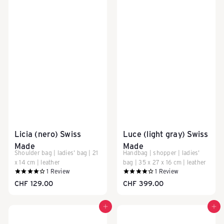
i
s
e
g
Licia (nero) Swiss
Luce (light gray) Swiss
e
Made
Made
Shoulder bag | ladies' bag | 21
Handbag | shopper | ladies'
x 14 cm | leather
bag | 35 x 27 x 16 cm | leather
1
Review
1
Review
p
CHF 129.00
CHF 399.00
Add to cart
Add to cart
ä