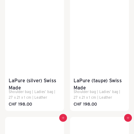
LaPure (silver) Swiss
LaPure (taupe) Swiss
Made
Made
Shoulder bag | Ladies' bag |
Shoulder bag | Ladies' bag |
27 x 21 x 1 cm | Leather
27 x 21 x 1 cm | Leather
CHF 198.00
CHF 198.00
Add to cart
Add to cart