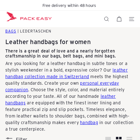
Skip
Free delivery within 48 hours
Pause
to
K
slideshow
content
SITE N
SEARCH
BAGS
| LEDERTASCHEN
o
Leather handbags for women
There is a great deal of love and a nearly forgotten
craftsmanship in our bags, belt bags, and mini bags.
f
Are you looking for a leather handbag in subtle tones or a
stylish weekender in a bold, expressive color? Our
leather
handbag collection made in Switzerland
meets the highest
f
quality standards. Create your own
personal everyday
companion
. Choose the style, color, and material entirely
according to your taste. All of our handmade
leather
e
handbags
are equipped with the finest inner lining and
feature practical zip and slip pockets. Timeless elegance,
from leather wallets to shoulder bags, combined with high-
r
quality craftsmanship makes every
handbag
in our collection
a true centerpiece.
Filter