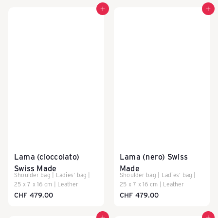
P
Add to cart
Add to cart
A
C
K
E
Lama (cioccolato)
Lama (nero) Swiss
Swiss Made
Made
A
Shoulder bag | Ladies' bag |
Shoulder bag | Ladies' bag |
25 x 7 x 16 cm | Leather
25 x 7 x 16 cm | Leather
CHF 479.00
CHF 479.00
S