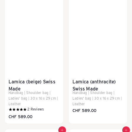
Lamica (beige) Swiss
Lamica (anthracite)
Made
Swiss Made
Handbag | Shoulder bag |
Handbag | Shoulder bag |
Ladies' bag | 30 x 16 x 29 cm |
Ladies' bag | 30 x 16 x 29 cm |
Leather
Leather
2
Reviews
CHF 589.00
CHF 589.00
Add to cart
Add to cart