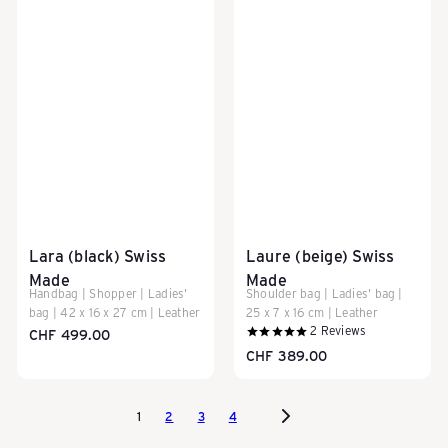
Lara (black) Swiss
Laure (beige) Swiss
Made
Made
Handbag | Shopper | Ladies'
Shoulder bag | Ladies' bag |
bag | 42 x 16 x 27 cm | Leather
25 x 7 x 16 cm | Leather
2
Reviews
CHF 499.00
CHF 389.00
1
2
3
4