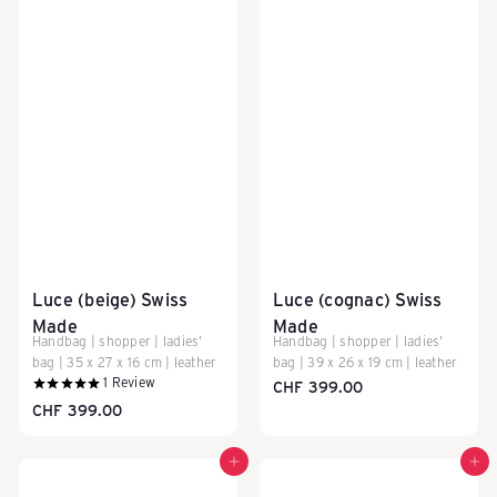
c
k
-
T
Luce (beige) Swiss
Luce (cognac) Swiss
Made
Made
r
Handbag | shopper | ladies'
Handbag | shopper | ladies'
bag | 35 x 27 x 16 cm | leather
bag | 39 x 26 x 19 cm | leather
1
Review
CHF 399.00
CHF 399.00
o
Add to cart
Add to cart