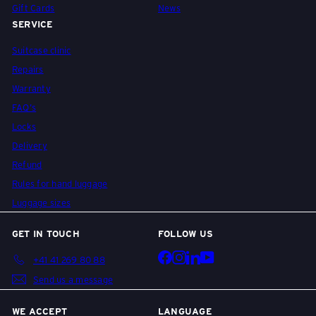
Gift Cards
News
SERVICE
Suitcase clinic
Repairs
Warranty
FAQ's
Locks
Delivery
Refund
Rules for hand luggage
Luggage sizes
GET IN TOUCH
FOLLOW US
Facebook
Instagram
LinkedIn
YouTube
+41 41 269 80 88
Send us a message
WE ACCEPT
LANGUAGE