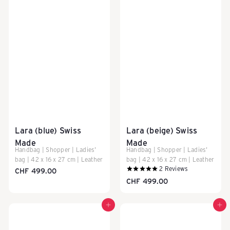
Lara (blue) Swiss
Lara (beige) Swiss
Made
Made
Handbag | Shopper | Ladies'
Handbag | Shopper | Ladies'
bag | 42 x 16 x 27 cm | Leather
bag | 42 x 16 x 27 cm | Leather
2
Reviews
CHF 499.00
CHF 499.00
Add to cart
Add to cart