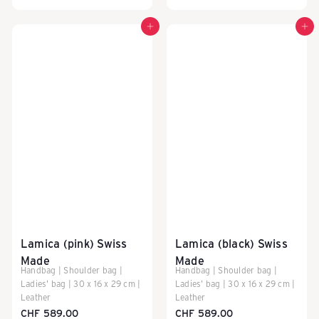
Add to cart
Add to cart
Lamica (pink) Swiss
Lamica (black) Swiss
Made
Made
Handbag | Shoulder bag |
Handbag | Shoulder bag |
Ladies' bag | 30 x 16 x 29 cm |
Ladies' bag | 30 x 16 x 29 cm |
Leather
Leather
CHF 589.00
CHF 589.00