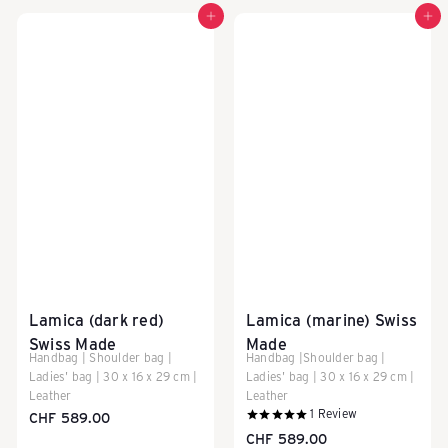
Add to cart
Add to cart
Lamica (dark red)
Lamica (marine) Swiss
Swiss Made
Made
Handbag | Shoulder bag |
Handbag |Shoulder bag |
Ladies' bag | 30 x 16 x 29 cm |
Ladies' bag | 30 x 16 x 29 cm |
Leather
Leather
1
Review
CHF 589.00
CHF 589.00