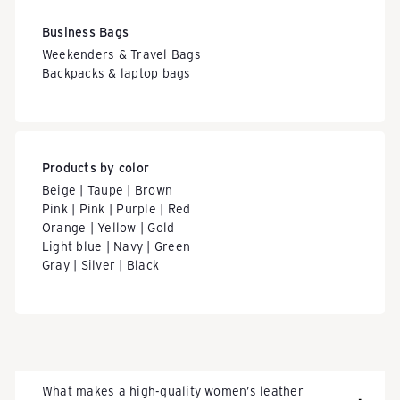
Business Bags
Weekenders & Travel Bags
Backpacks & laptop bags
Products by color
Beige | Taupe | Brown
Pink | Pink | Purple | Red
Orange | Yellow | Gold
Light blue | Navy | Green
Gray | Silver | Black
What makes a high-quality women’s leather