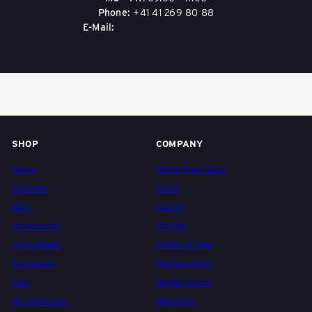
Durability:
Genuine leather is sturdy and lasts
Phone:
+41 41 269 80 88
for many years with proper care.
E-Mail:
boutik1961@packeasy.ch
Timeless look:
Leather ages beautifully and
develops a unique patina.
Sustainability:
Long lifespan, repairable, and
when responsibly produced, more resource-
efficient than many synthetic materials.
Functionality:
Keeps its shape, is comfortable
to carry, and protects its contents well.
Value retention:
High-quality leather handbags
retain their value longer.
SHOP
COMPANY
Home
About Pack Easy
Suitcase
Team
Bags
Career
Accessories
Partner
Swiss Made
Points of sale
Customize
Sustainability
Sale
Media Center
All collections
Magazine