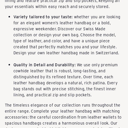
lining and feature practical zip and slip pockets, keeping all
your essentials within easy reach and securely stored.
Variety tailored to your taste:
whether you are looking
for an elegant women’s leather handbag or a bold,
expressive weekender. Discover our
Swiss Made
collection
or
design your own bag
. Choose the model,
type of leather, and color, and have a unique piece
created that perfectly matches you and your lifestyle.
Design your own leather handbag made in Switzerland
.
Quality in Detail and Durability:
We use only premium
cowhide leather that is robust, long-lasting, and
distinguished by its refined texture. Over time, each
leather handbag develops a natural, rich patina. Every
bag stands out with precise stitching, the finest inner
lining, and practical zip and slip pockets.
The timeless elegance of our collection runs throughout the
entire range. Complete your leather handbag with matching
accessories: the careful coordination from leather wallets to
spacious handbags creates a harmonious overall look. Our