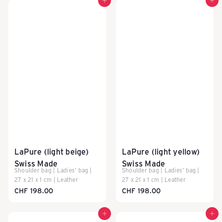
Add to cart
Add to cart
LaPure (light beige)
LaPure (light yellow)
Swiss Made
Swiss Made
Shoulder bag | Ladies' bag |
Shoulder bag | Ladies' bag |
27 x 21 x 1 cm | Leather
27 x 21 x 1 cm | Leather
CHF 198.00
CHF 198.00
Add to cart
Add to cart