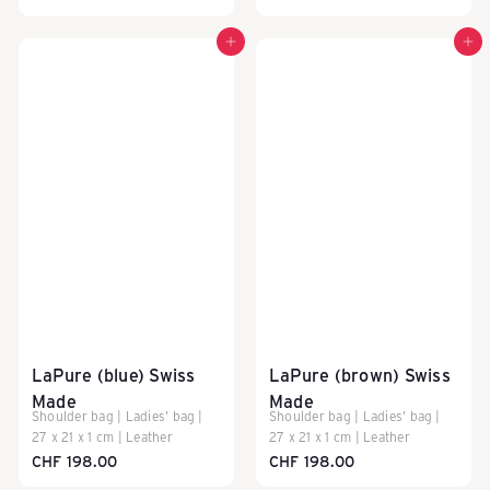
Add to cart
Add to cart
LaPure (blue) Swiss
LaPure (brown) Swiss
Made
Made
Shoulder bag | Ladies' bag |
Shoulder bag | Ladies' bag |
27 x 21 x 1 cm | Leather
27 x 21 x 1 cm | Leather
CHF 198.00
CHF 198.00