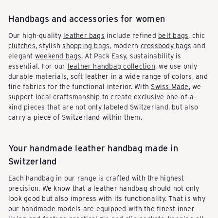
Handbags and accessories for women
Our high-quality
leather bags
include refined
belt bags
, chic
clutches
, stylish
shopping bags
, modern
crossbody bags
and
elegant
weekend bags
. At Pack Easy, sustainability is
essential. For our
leather handbag collection
, we use only
durable materials, soft leather in a wide range of colors, and
fine fabrics for the functional interior. With
Swiss Made
, we
support local craftsmanship to create exclusive one-of-a-
kind pieces that are not only labeled Switzerland, but also
carry a piece of Switzerland within them.
Your handmade leather handbag made in
Switzerland
Each handbag in our range is crafted with the highest
precision. We know that a leather handbag should not only
look good but also impress with its functionality. That is why
our handmade models are equipped with the finest inner