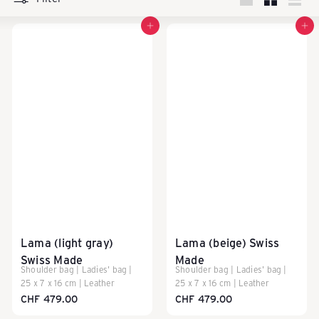
k
Large
Small
List
Add to cart
Add to cart
a
u
f
e
n
Lama (light gray)
Lama (beige) Swiss
Swiss Made
Made
Shoulder bag | Ladies' bag |
Shoulder bag | Ladies' bag |
25 x 7 x 16 cm | Leather
25 x 7 x 16 cm | Leather
-
CHF 479.00
CHF 479.00