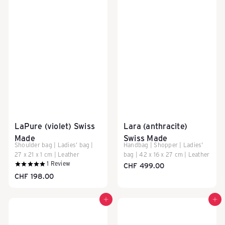
LaPure (violet) Swiss
Lara (anthracite)
Made
Swiss Made
Shoulder bag | Ladies' bag |
Handbag | Shopper | Ladies'
27 x 21 x 1 cm | Leather
bag | 42 x 16 x 27 cm | Leather
1
Review
CHF 499.00
CHF 198.00
Add to cart
Add to cart