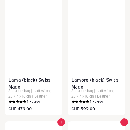
a
s
c
h
Lama (black) Swiss
Lamore (black) Swiss
e
Made
Made
Shoulder bag | Ladies' bag |
Shoulder bag | Ladies' bag |
25 x 7 x 16 cm | Leather
25 x 7 x 16 cm | Leather
n
1
Review
1
Review
CHF 479.00
CHF 599.00
Add to cart
Add to cart