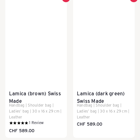
Lamica (brown) Swiss
Lamica (dark green)
Made
Swiss Made
Handbag | Shoulder bag |
Handbag | Shoulder bag |
Ladies' bag | 30 x 16 x 29 cm |
Ladies' bag | 30 x 16 x 29 cm |
Leather
Leather
1
Review
CHF 589.00
CHF 589.00