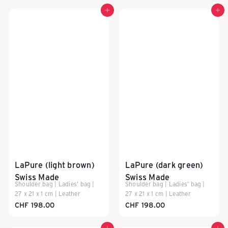
Add to cart
Add to cart
LaPure (light brown)
LaPure (dark green)
Swiss Made
Swiss Made
Shoulder bag | Ladies' bag |
Shoulder bag | Ladies' bag |
27 x 21 x 1 cm | Leather
27 x 21 x 1 cm | Leather
CHF 198.00
CHF 198.00