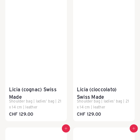
e
i
z
e
r
Licia (cognac) Swiss
Licia (cioccolato)
Made
Swiss Made
Shoulder bag | ladies' bag | 21
Shoulder bag | ladies' bag | 21
R
x 14 cm | leather
x 14 cm | leather
CHF 129.00
CHF 129.00
e
Add to cart
Add to cart